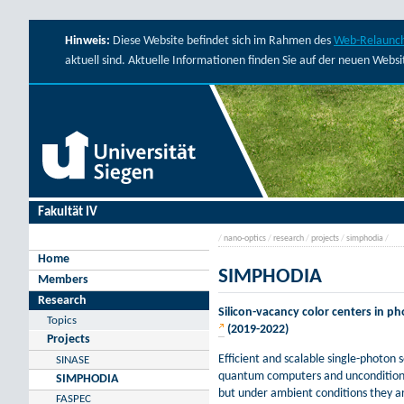
Hinweis:
Diese Website befindet sich im Rahmen des
Web-Relaunch
aktuell sind. Aktuelle Informationen finden Sie auf der neuen Webs
Fakultät IV
/
nano-optics
/
research
/
projects
/
simphodia
/
Home
SIMPHODIA
Members
Research
Silicon-vacancy color centers in 
Topics
(2019-2022)
Projects
Efficient and scalable single-photon
SINASE
quantum computers and unconditiona
SIMPHODIA
but under ambient conditions they a
FASPEC