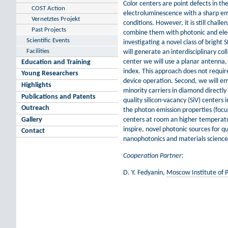
Color centers are point defects in th
COST Action
electroluminescence with a sharp e
Vernetztes Projekt
conditions. However, it is still challe
Past Projects
combine them with photonic and elect
Scientific Events
investigating a novel class of bright
Facilities
will generate an interdisciplinary co
center we will use a planar antenna, 
Education and Training
index. This approach does not require
Young Researchers
device operation. Second, we will emp
Highlights
minority carriers in diamond directl
Publications and Patents
quality silicon-vacancy (SiV) center
Outreach
the photon emission properties (focusi
Gallery
centers at room an higher temperature
inspire, novel photonic sources for
Contact
nanophotonics and materials science,
Cooperation Partner:
D. Y. Fedyanin,
Moscow Institute of 