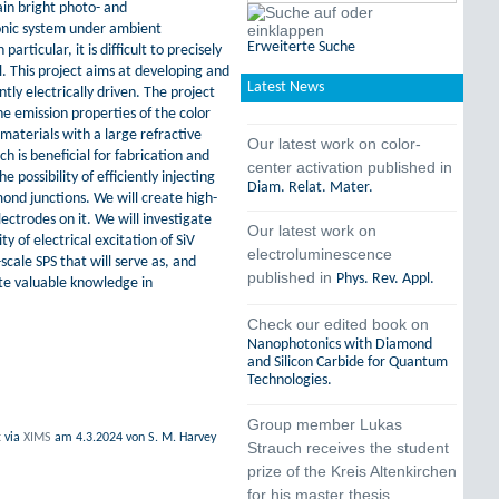
ain bright photo- and
onic system under ambient
Erweiterte Suche
rticular, it is difficult to precisely
. This project aims at developing and
Latest News
tly electrically driven. The project
he emission properties of the color
materials with a large refractive
Our latest work on color-
h is beneficial for fabrication and
center activation published in
possibility of efficiently injecting
Diam. Relat. Mater.
ond junctions. We will create high-
ctrodes on it. We will investigate
Our latest work on
y of electrical excitation of SiV
electroluminescence
cale SPS that will serve as, and
published in
Phys. Rev. Appl.
te valuable knowledge in
Check our edited book on
Nanophotonics with Diamond
and Silicon Carbide for Quantum
Technologies.
Group member Lukas
t
via
XIMS
am
4.3.2024
von S. M. Harvey
Strauch receives the student
prize of the Kreis Altenkirchen
for his master thesis.