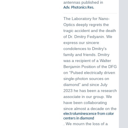
antennas published in
Adv. Photonics Res.
The Laboratory for Nano-
Optics deeply regrets the
tragic accident and the death
of Dr. Dmitry Fedyanin. We
express our sincere
condolences to Dmitry's
family and friends. Dmitry
was a recipient of a Walter
Benjamin Position of the DFG
on “Pulsed electrically driven
single-photon sources on
diamond” and since July
2023 he has been a research
associate in our group. We
have been collaborating
since almost a decade on the
electroluminescence from color
centers in diamond
. We mourn the loss of a