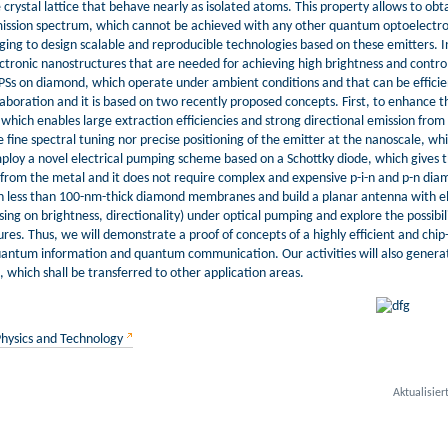
e crystal lattice that behave nearly as isolated atoms. This property allows to obt
mission spectrum, which cannot be achieved with any other quantum optoelectr
nging to design scalable and reproducible technologies based on these emitters. In pa
ronic nanostructures that are needed for achieving high brightness and control
 SPSs on diamond, which operate under ambient conditions and that can be efficien
llaboration and it is based on two recently proposed concepts. First, to enhance t
which enables large extraction efficiencies and strong directional emission from 
 fine spectral tuning nor precise positioning of the emitter at the nanoscale, whic
loy a novel electrical pumping scheme based on a Schottky diode, which gives the 
y from the metal and it does not require complex and expensive p-i-n and p-n diam
s in less than 100-nm-thick diamond membranes and build a planar antenna with ele
ng on brightness, directionality) under optical pumping and explore the possibilit
s. Thus, we will demonstrate a proof of concepts of a highly efficient and chip-s
 quantum information and quantum communication. Our activities will also genera
 which shall be transferred to other application areas.
Physics and Technology
Aktualisier