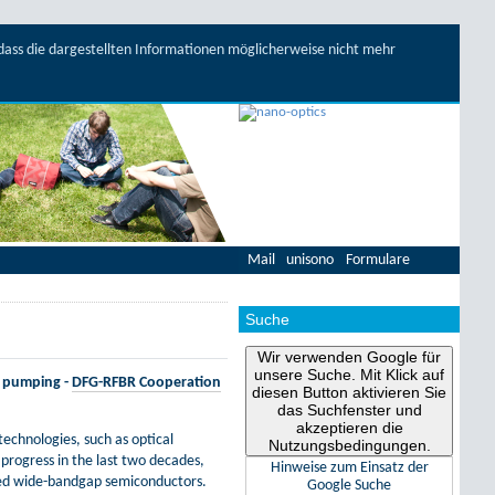
, dass die dargestellten Informationen möglicherweise nicht mehr
Mail
unisono
Formulare
Suche
Wir verwenden Google für
unsere Suche. Mit Klick auf
l pumping -
DFG-RFBR Cooperation
diesen Button aktivieren Sie
das Suchfenster und
akzeptieren die
echnologies, such as optical
Nutzungsbedingungen.
rogress in the last two decades,
Hinweise zum Einsatz der
ated wide-bandgap semiconductors.
Google Suche