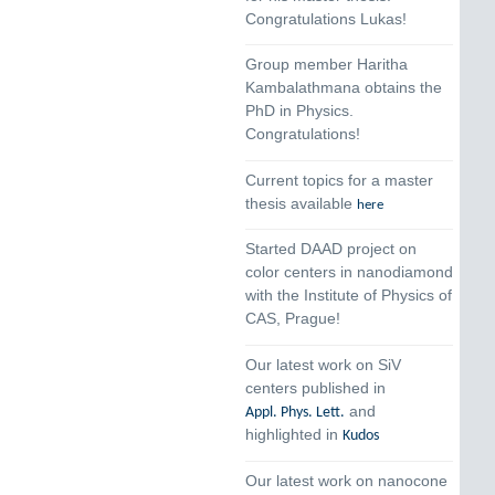
Congratulations Lukas!
Group member Haritha
Kambalathmana obtains the
PhD in Physics.
Congratulations!
Current topics for a master
thesis available
here
Started DAAD project on
color centers in nanodiamond
with the Institute of Physics of
CAS, Prague!
Our latest work on SiV
centers published in
and
Appl. Phys. Lett.
highlighted in
Kudos
Our latest work on nanocone