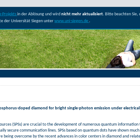
-Projekts
in der Ablösung und wird
nicht mehr aktualisiert
. Bitte beachten Sie
ite der Universität Siegen unter
www.uni-siegen.de
.
phosphorus-doped diamond for bright single-photon emission under electrica
 sources (SPSs) are crucial to the development of numerous quantum information t
lly secure communication lines. SPSs based on quantum dots have shown much p
re being overcome by the recent advances in color centers in diamond and rel